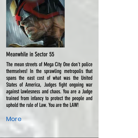
Meanwhile in Sector 55
The mean streets of Mega City One don't police
themselves! In the sprawling metropolis that
spans the east cost of what was the United
States of America, Judges fight ongoing war
against lawlesness and chaos. You are a Judge
trained from infancy to protect the people and
uphold the rule of Law. You are the LAW!
More