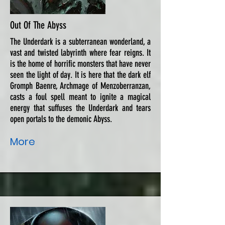
Out Of The Abyss
The Underdark is a subterranean wonderland, a
vast and twisted labyrinth where fear reigns. It
is the home of horrific monsters that have never
seen the light of day. It is here that the dark elf
Gromph Baenre, Archmage of Menzoberranzan,
casts a foul spell meant to ignite a magical
energy that suffuses the Underdark and tears
open portals to the demonic Abyss.
More