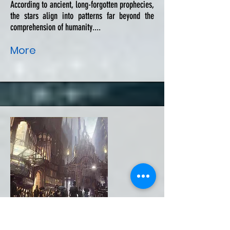
According to ancient, long-forgotten prophecies,
the stars align into patterns far beyond the
comprehension of humanity....
More
The Dusk Painter's Contract