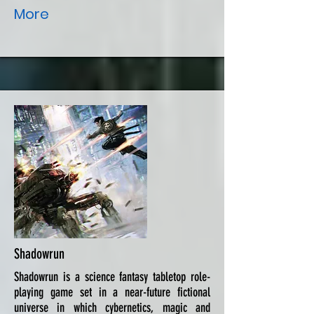
More
Shadowrun
Shadowrun is a science fantasy tabletop role-
playing game set in a near-future fictional
universe in which cybernetics, magic and