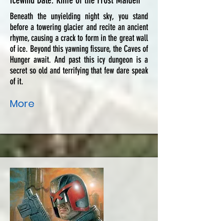
Icewind Dale: Rime of the Frost Maiden
Beneath the unyielding night sky, you stand
before a towering glacier and recite an ancient
rhyme, causing a crack to form in the great wall
of ice. Beyond this yawning fissure, the Caves of
Hunger await. And past this icy dungeon is a
secret so old and terrifying that few dare speak
of it.
More