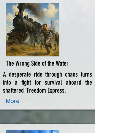
The Wrong Side of the Water
A desperate ride through chaos turns
into a fight for survival aboard the
shattered ‘Freedom Express.
More