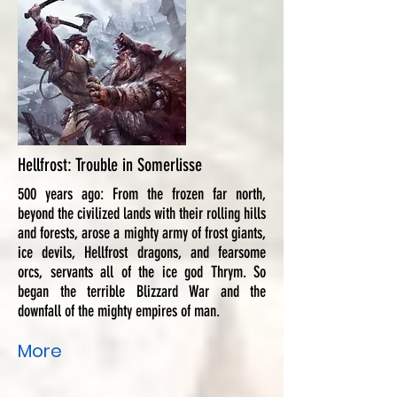
Hellfrost: Trouble in Somerlisse
500 years ago: From the frozen far north,
beyond the civilized lands with their rolling hills
and forests, arose a mighty army of frost giants,
ice devils, Hellfrost dragons, and fearsome
orcs, servants all of the ice god Thrym. So
began the terrible Blizzard War and the
downfall of the mighty empires of man.
More