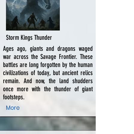
Storm Kings Thunder
Ages ago, giants and dragons waged
war across the Savage Frontier. These
battles are long forgotten by the human
civilizations of today, but ancient relics
remain. And now, the land shudders
once more with the thunder of giant
footsteps.
More