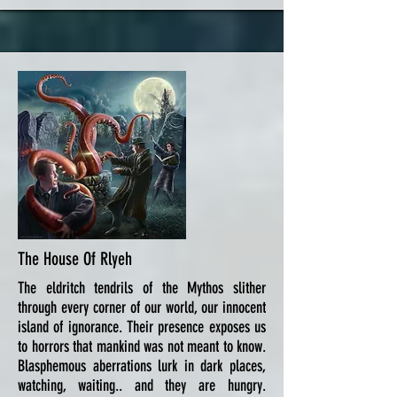
The House Of Rlyeh
The eldritch tendrils of the Mythos slither
through every corner of our world, our innocent
island of ignorance. Their presence exposes us
to horrors that mankind was not meant to know.
Blasphemous aberrations lurk in dark places,
watching, waiting.. and they are hungry.