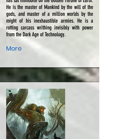
has sat immobile on the Golden Throne of Earth.
He is the master of Mankind by the will of the
gods, and master of a million worlds by the
might of his inexhaustible armies. He is a
rotting carcass writhing invisibly with power
from the Dark Age of Technology.
More