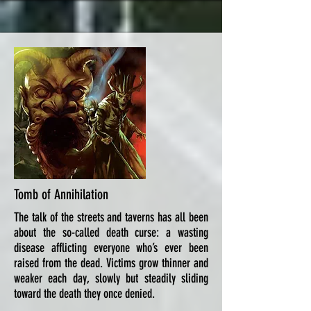
Tomb of Annihilation
The talk of the streets and taverns has all been
about the so-called death curse: a wasting
disease afflicting everyone who’s ever been
raised from the dead. Victims grow thinner and
weaker each day, slowly but steadily sliding
toward the death they once denied.