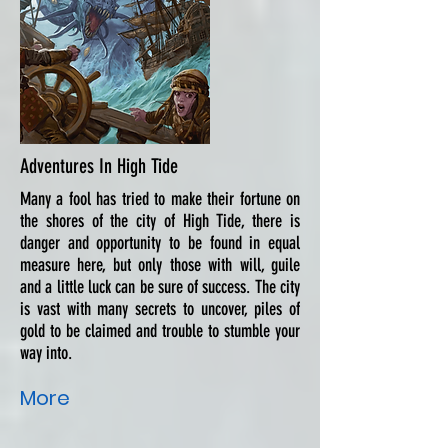
Adventures In High Tide
Many a fool has tried to make their fortune on
the shores of the city of High Tide, there is
danger and opportunity to be found in equal
measure here, but only those with will, guile
and a little luck can be sure of success. The city
is vast with many secrets to uncover, piles of
gold to be claimed and trouble to stumble your
way into.
More