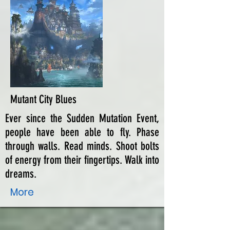
Mutant City Blues
Ever since the Sudden Mutation Event,
people have been able to fly. Phase
through walls. Read minds. Shoot bolts
of energy from their fingertips. Walk into
dreams.
More