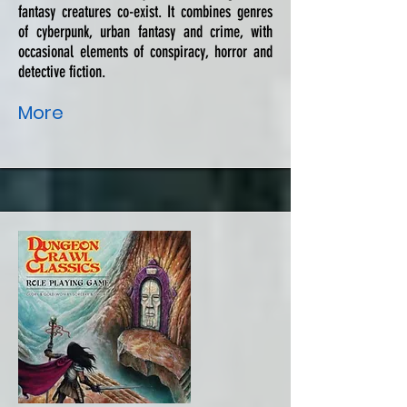
fantasy creatures co-exist. It combines genres
of cyberpunk, urban fantasy and crime, with
occasional elements of conspiracy, horror and
detective fiction.
More