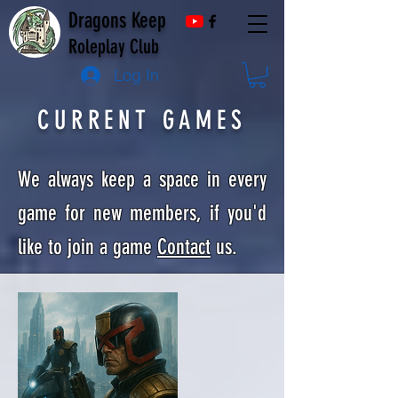
Dragons Keep
Roleplay Club
Log In
CURRENT GAMES
We always keep a space in every
game for new members, if you'd
like to join a game
Contact
us.