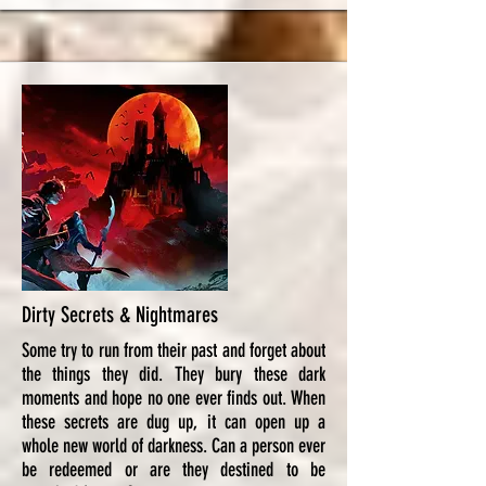
Dirty Secrets & Nightmares
Some try to run from their past and forget about
the things they did. They bury these dark
moments and hope no one ever finds out. When
these secrets are dug up, it can open up a
whole new world of darkness. Can a person ever
be redeemed or are they destined to be