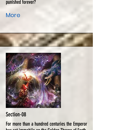
punished forever?
More
Section-08
For more than a hundred centuries the Emperor