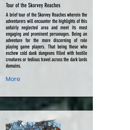
Tour of the Skorvey Reaches
A brief tour of the Skorvey Reaches wherein the
adventurers will encounter the highlights of this
unfairly neglected area and meet its most
engaging and prominent personages. Being an
adventure for the more discerning of role
playing game players. That being those who
eschew cold dank dungeons filled with hostile
creatures or tedious travel across the dark lords
domains.
More