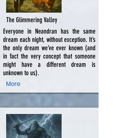
The Glimmering Valley
Everyone in Neandran has the same
dream each night, without exception. It’s
the only dream we’ve ever known (and
in fact the very concept that someone
might have a different dream is
unknown to us).
More