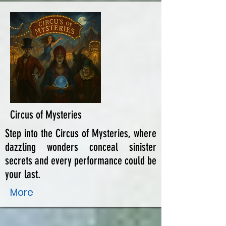
Circus of Mysteries
Step into the Circus of Mysteries, where
dazzling wonders conceal sinister
secrets and every performance could be
your last.
More