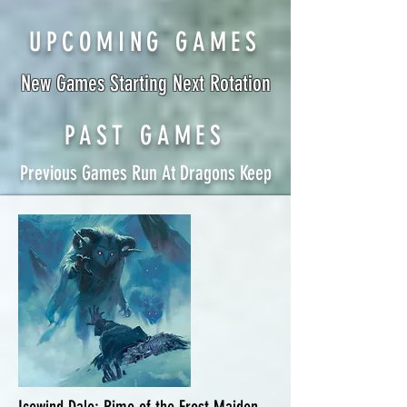
UPCOMING GAMES
New Games Starting Next Rotation
PAST GAMES
Previous Games Run At Dragons Keep