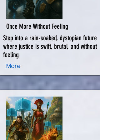
Once More Without Feeling
Step into a rain-soaked, dystopian future
where justice is swift, brutal, and without
feeling.
More