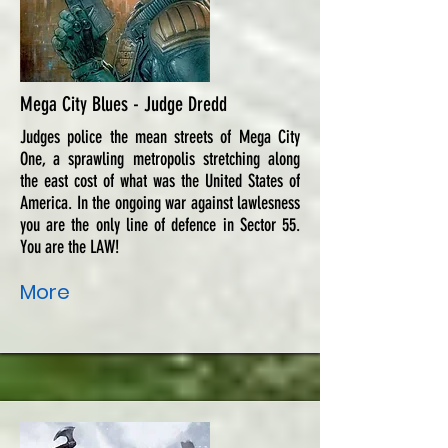
Mega City Blues - Judge Dredd
Judges police the mean streets of Mega City
One, a sprawling metropolis stretching along
the east cost of what was the United States of
America. In the ongoing war against lawlesness
you are the only line of defence in Sector 55.
You are the LAW!
More