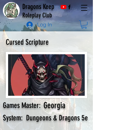
Dragons Keep
Roleplay Club
Log In
Cursed Scripture
Georgia
Games Master:
System:
Dungeons & Dragons 5e