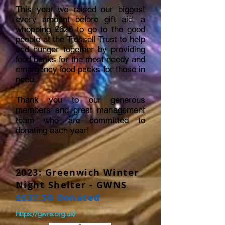
This year we raised our biggest
every amount before gift aid, a
whopping £626 to go to the good
people at the Trussell Trust to help
end hunger together by providing
food banks for the most needy and
emergency food packs for those in
need.
Thank you to our generous
members and great management
team who are committed to
donating each year!
2023: Greenwich Winter
Night Shelter - GWNS
£637.50 Donated
https://gwns.org.uk/