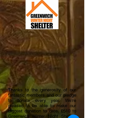
Thanks to the generosity of our
fantastic members and our pledge
to donate every year. We're
pleased to be able to make our
biggest donation to date. £510 to
Greenwich Winter Night Shelter,