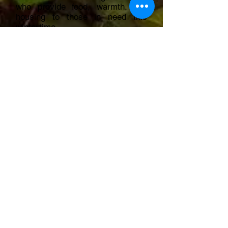
who provide food, warmth, and
housing to those in need this
wintertime.
Together with gift aid, this brings
the donation to £637.50!
Thank you GWNS and everyone
at Dragons Keep.
2022: Models For Heroes
£425 Donated
https://www.modelsforheroes.org.uk/