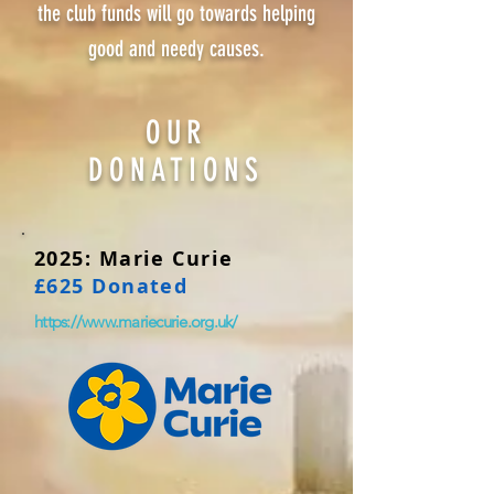
the club funds will go towards helping
good and needy causes.
OUR
DONATIONS
2025: Marie Curie
£625 Donated
https://www.mariecurie.org.uk/