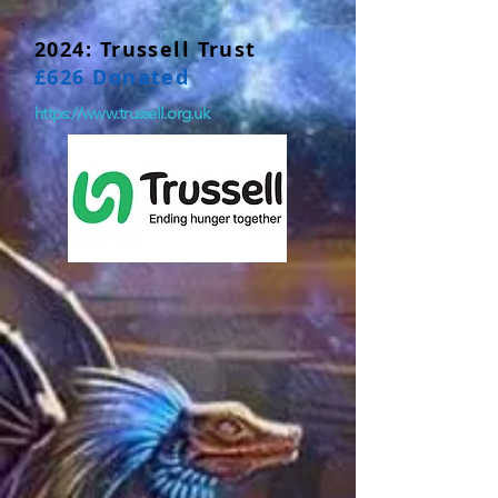
2024: Trussell Trust
£626 Donated
https://www.trussell.org.uk