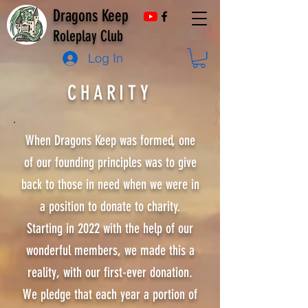
Dragons Keep
Roleplay Club
Log In
CHARITY
When Dragons Keep was formed, one
of our founding principles was to give
back to those in need when we were in
a position to donate to charity.
Starting in 2022 with the help of our
wonderful members, we made this a
reality, with our first-ever donation.
We pledge that each year a portion of