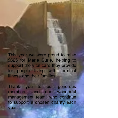
This year we were proud to raise
£625 for Marie Curie, helping to
support the vital care they provide
for people living with terminal
illness and their families.
Thank you to our generous
members and our wonderful
management team, who continue
to support a chosen charity each
year.