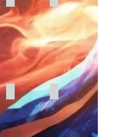
Greek Salad
Queuing for food