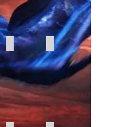
GWNS Charity Donation
Charity Donation 2023