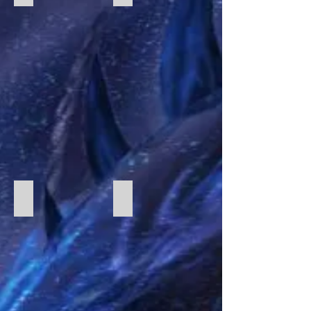
Fury of Dracula 2
Robo Rally