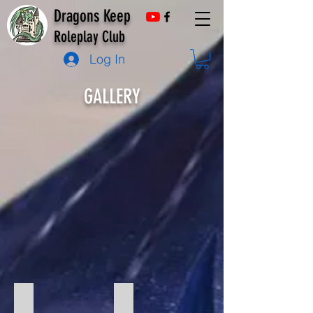
Dragons Keep
Roleplay Club
Log In
GALLERY
Fury of Dracula
One Shot Christmas Game