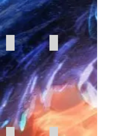
Catering Christmas
Christmas 2023
Christmas Dinner
Greek Food