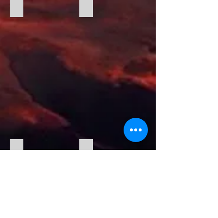
Christmas Cheer With Steve and Tracey
Christmas Table
Tony being Tony
Paul Ponders The Food