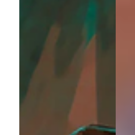
Other