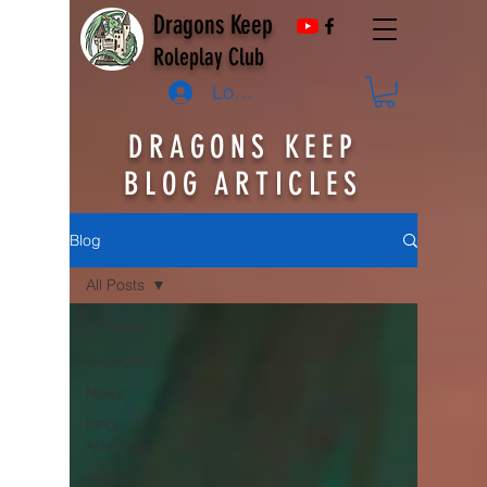
Dragons Keep
Roleplay Club
Log In
DRAGONS KEEP
BLOG ARTICLES
Blog
All Posts
All Posts
Sessions
News
RPG
Advocacy
Fiction