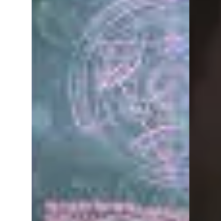
Out of the Abyss is a Dungeons and
Dragons (DnD 5e) game set in the
Underdark. Play takes place every
Friday night at Dragons Keep...