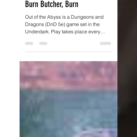
Antony Brotherton
Jan 15, 2022
5 min read
Out of the Abyss: Part 13 -
Burn Butcher, Burn