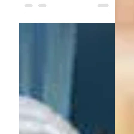
Antony Brotherton
Jan 22, 2022
4 min read
Out of the Abyss: Part 14 - The
Black Obelisk
Out of the Abyss is a Dungeons and
Dragons (DnD 5e) game set in the
Underdark. Play takes place every
Friday night at Dragons Keep...