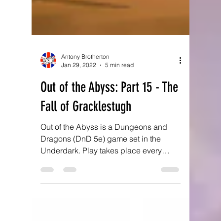
Antony Brotherton
Jan 29, 2022
5 min read
Out of the Abyss: Part 15 - The
Fall of Gracklestugh
Out of the Abyss is a Dungeons and
Dragons (DnD 5e) game set in the