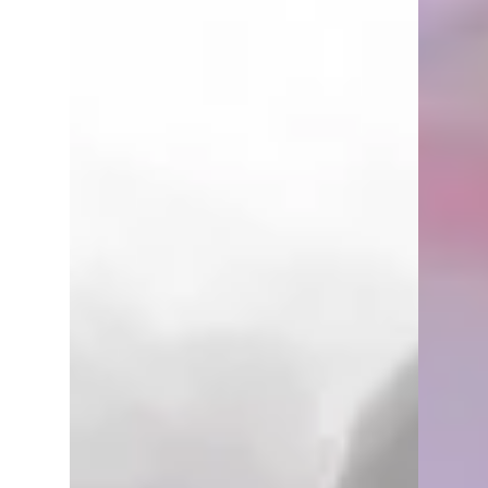
Underdark. Play takes place every
Friday night at Dragons Keep...