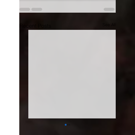
See All
Recent Posts