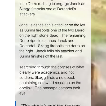
lone Derro rushing to engage Janek as 
Skagg firebolts one of Derendel's 
attackers.
Janek slashes at his attacker on the left 
as Sunna firebolts one of the two Derro 
on the right stone dead.  The remaining 
Derro riposte catches Janek and 
Derendel.  Skagg firebolts the derro on 
the right.  Janek fells his attacker and 
Sunna finishes off the last.
searching through the corpses of what 
clearly were academics and not 
soldiers, Skagg finds a notebook 
containing scrawled research on the 
obelisk.  One passage catches their 
eye.
"The obelisk and the faeress 