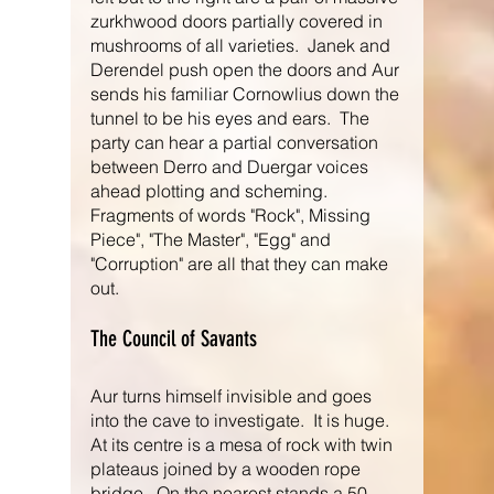
zurkhwood doors partially covered in 
mushrooms of all varieties.  Janek and 
Derendel push open the doors and Aur 
sends his familiar Cornowlius down the 
tunnel to be his eyes and ears.  The 
party can hear a partial conversation 
between Derro and Duergar voices 
ahead plotting and scheming.  
Fragments of words "Rock", Missing 
Piece", "The Master", "Egg" and 
"Corruption" are all that they can make 
out.
The Council of Savants
Aur turns himself invisible and goes 
into the cave to investigate.  It is huge.  
At its centre is a mesa of rock with twin 
plateaus joined by a wooden rope 
bridge,  On the nearest stands a 50 