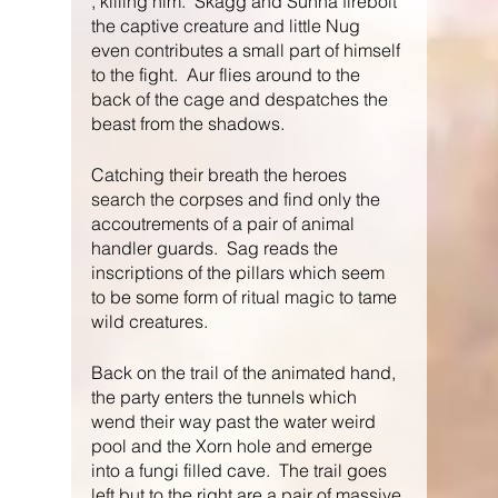
, killing him.  Skagg and Sunna firebolt 
the captive creature and little Nug 
even contributes a small part of himself 
to the fight.  Aur flies around to the 
back of the cage and despatches the 
beast from the shadows.
Catching their breath the heroes 
search the corpses and find only the 
accoutrements of a pair of animal 
handler guards.  Sag reads the 
inscriptions of the pillars which seem 
to be some form of ritual magic to tame 
wild creatures.
Back on the trail of the animated hand, 
the party enters the tunnels which 
wend their way past the water weird 
pool and the Xorn hole and emerge 
into a fungi filled cave.  The trail goes 
left but to the right are a pair of massive 