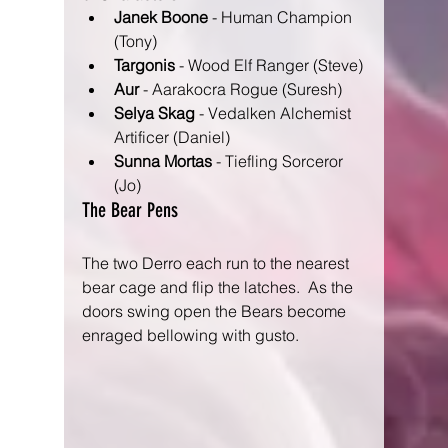
Janek Boone
 - Human Champion 
(Tony)
Targonis
 - Wood Elf Ranger (Steve)
Aur
 - Aarakocra Rogue (Suresh)
Selya Skag
 - Vedalken Alchemist 
Artificer (Daniel)
Sunna Mortas
 - Tiefling Sorceror 
(Jo) 
The Bear Pens
The two Derro each run to the nearest 
bear cage and flip the latches.  As the 
doors swing open the Bears become 
enraged bellowing with gusto.