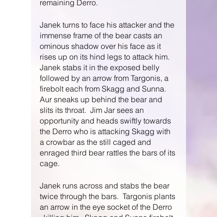
remaining Derro.  
Janek turns to face his attacker and the 
immense frame of the bear casts an 
ominous shadow over his face as it 
rises up on its hind legs to attack him.  
Janek stabs it in the exposed belly 
followed by an arrow from Targonis, a 
firebolt each from Skagg and Sunna.  
Aur sneaks up behind the bear and 
slits its throat.  Jim Jar sees an 
opportunity and heads swiftly towards 
the Derro who is attacking Skagg with 
a crowbar as the still caged and 
enraged third bear rattles the bars of its 
cage.
Janek runs across and stabs the bear 
twice through the bars.  Targonis plants 
an arrow in the eye socket of the Derro 