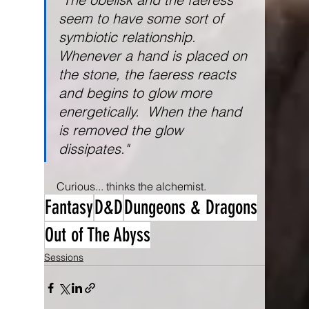
seem to have some sort of 
symbiotic relationship.  
Whenever a hand is placed on 
the stone, the faeress reacts 
and begins to glow more 
energetically.  When the hand 
is removed the glow 
dissipates."
Curious... thinks the alchemist.
Fantasy
D&D
Dungeons & Dragons
Out of The Abyss
Sessions