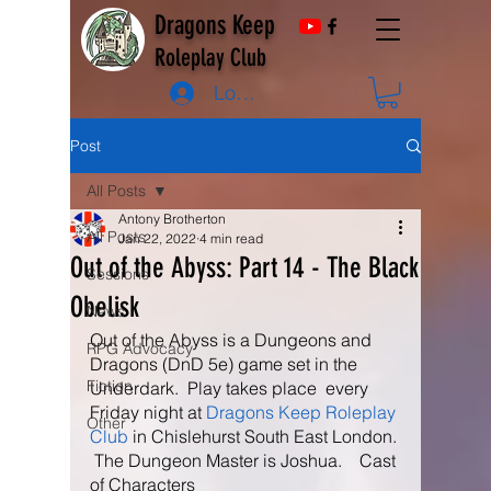
Dragons Keep
Roleplay Club
Log In
Post
All Posts
Antony Brotherton
All Posts
Jan 22, 2022
4 min read
Out of the Abyss: Part 14 - The Black
Sessions
Obelisk
News
Out of the Abyss is a Dungeons and 
RPG Advocacy
Dragons (DnD 5e) game set in the 
Fiction
Underdark.  Play takes place  every 
Friday night at 
Dragons Keep Roleplay 
Other
Club
 in Chislehurst South East London. 
 The Dungeon Master is Joshua.    Cast 
of Characters