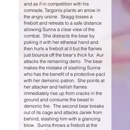
and as if in competition with his 
comrade, Targonis plants an arrow in 
the angry ursine.  Skagg tosses a 
firebolt and retreats to a safe distance 
allowing Sunna a clear view of the 
combat.  She distracts the bear by 
poking it with her ethereal hand and 
then hurls a firebolt at it but the flames 
just bounce off the bear's thick fur.  Aur 
attacks the remaining derro.  The bear 
makes the mistake of slashing Sunna 
who has the benefit of a protective pact 
with her demonic patron.  She points at 
her attacker and hellish flames 
immediately rise up from cracks in the 
ground and consume the beast in 
demonic fire.  The second bear breaks 
out of its cage and attacks Janek from 
behind, slashing him with a glancing 
blow.  Sunna throws a firebolt at the 