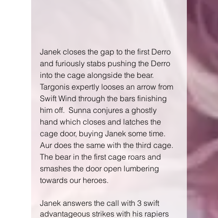
Janek closes the gap to the first Derro 
and furiously stabs pushing the Derro 
into the cage alongside the bear.  
Targonis expertly looses an arrow from 
Swift Wind through the bars finishing 
him off.  Sunna conjures a ghostly 
hand which closes and latches the 
cage door, buying Janek some time.  
Aur does the same with the third cage.  
The bear in the first cage roars and 
smashes the door open lumbering 
towards our heroes.
Janek answers the call with 3 swift 
advantageous strikes with his rapiers 