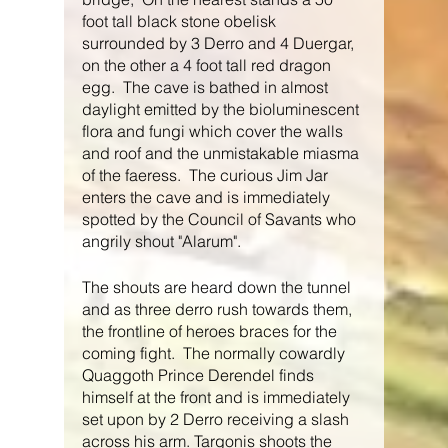
foot tall black stone obelisk 
surrounded by 3 Derro and 4 Duergar, 
on the other a 4 foot tall red dragon 
egg.  The cave is bathed in almost 
daylight emitted by the bioluminescent 
flora and fungi which cover the walls 
and roof and the unmistakable miasma 
of the faeress.  The curious Jim Jar 
enters the cave and is immediately 
spotted by the Council of Savants who 
angrily shout "Alarum".
The shouts are heard down the tunnel 
and as three derro rush towards them, 
the frontline of heroes braces for the 
coming fight.  The normally cowardly 
Quaggoth Prince Derendel finds 
himself at the front and is immediately 
set upon by 2 Derro receiving a slash 
across his arm. Targonis shoots the 