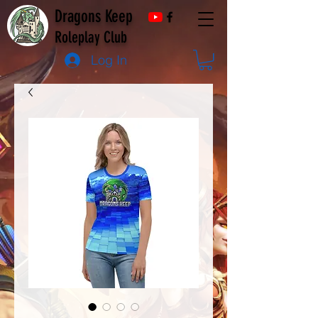
Dragons Keep
Roleplay Club
Log In