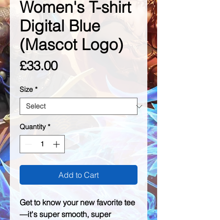
Women's T-shirt
Digital Blue
(Mascot Logo)
Price
£33.00
Size
*
Quantity
*
Add to Cart
Get to know your new favorite tee
—it's super smooth, super 