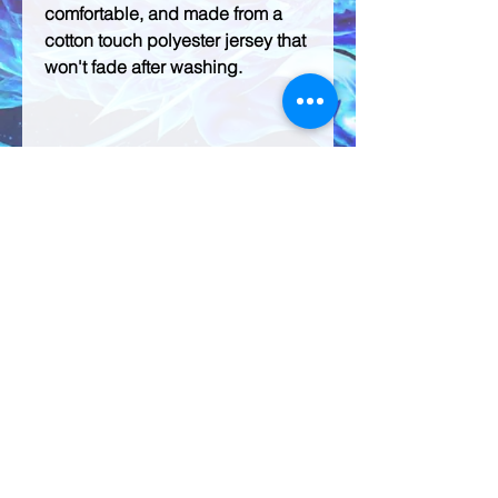
comfortable, and made from a 
cotton touch polyester jersey that 
• 95% polyester, 5% elastane 
(fabric composition may vary by 
• Four-way stretch fabric that 
stretches and recovers on the 
• Regular fit