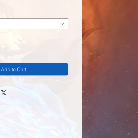
Add to Cart