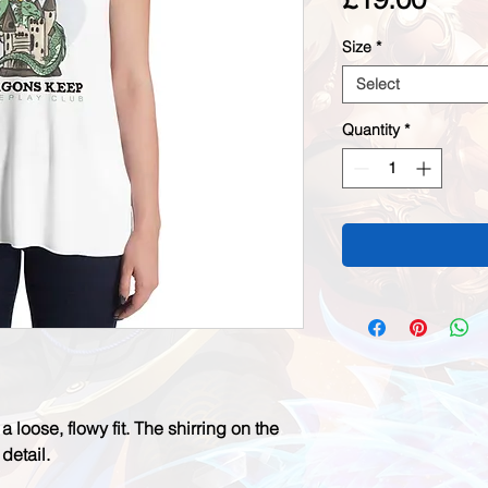
Size
*
Select
Quantity
*
a loose, flowy fit. The shirring on the 
etail. 