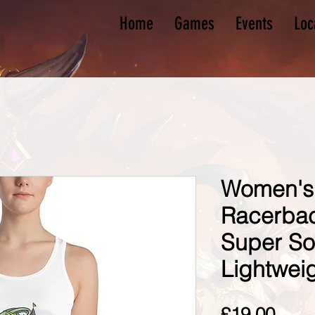
Home
Games
Events
Loc
Women's
Racerback
Super So
Lightwei
Pric
£19.00