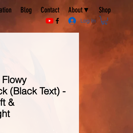
ation
Blog
Contact
About▼
Shop
Log In
 Flowy
 (Black Text) -
ft &
ght
e