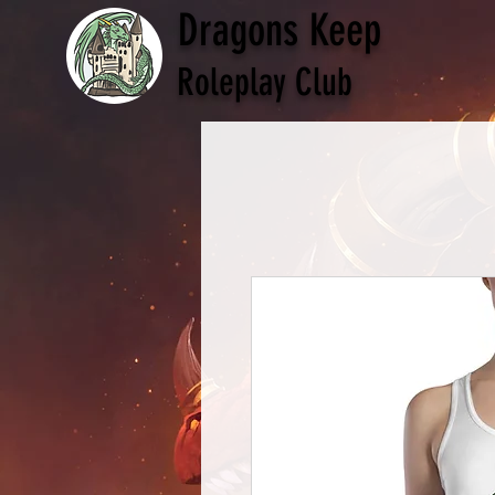
Dragons Keep
Roleplay Club