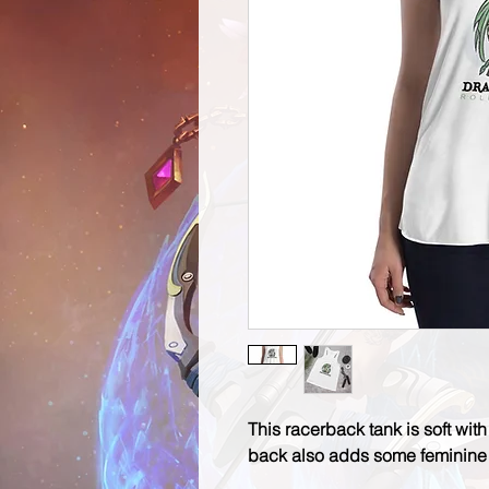
This racerback tank is soft with 
back also adds some feminine d