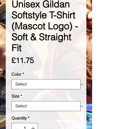
Unisex Gildan
Softstyle T-Shirt
(Mascot Logo) -
Soft & Straight
Fit
Price
£11.75
Color
*
Size
*
Quantity
*