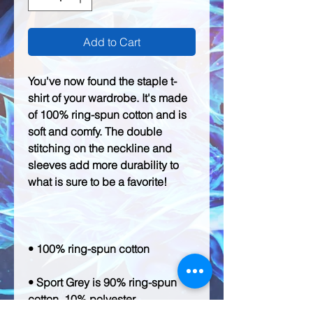
Add to Cart
You've now found the staple t-
shirt of your wardrobe. It's made 
of 100% ring-spun cotton and is 
soft and comfy. The double 
stitching on the neckline and 
sleeves add more durability to 
• Sport Grey is 90% ring-spun 