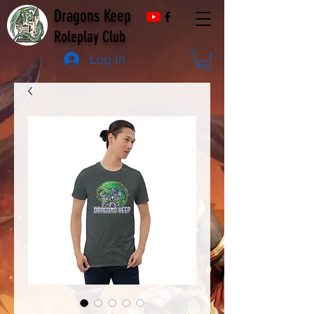
Dragons Keep
Roleplay Club
Log In