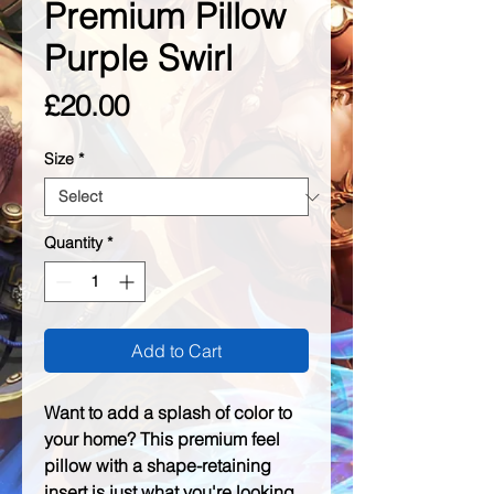
Premium Pillow
Purple Swirl
Price
£20.00
Size
*
Quantity
*
Add to Cart
Want to add a splash of color to 
your home? This premium feel 
pillow with a shape-retaining 
insert is just what you're looking 