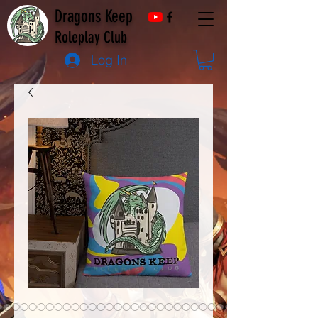
Dragons Keep
Roleplay Club
Log In