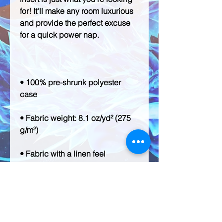
for! It'll make any room luxurious 
and provide the perfect excuse 
• 100% pre-shrunk polyester 
• Fabric weight: 8.1 oz/yd² (275 