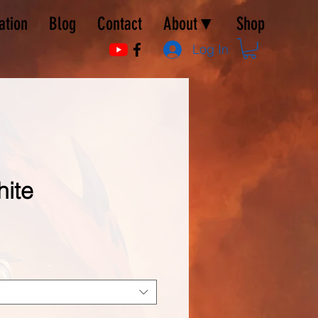
ation
Blog
Contact
About▼
Shop
Log In
hite