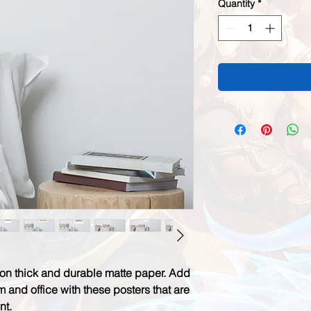
Quantity
*
n thick and durable matte paper. Add 
 and office with these posters that are 