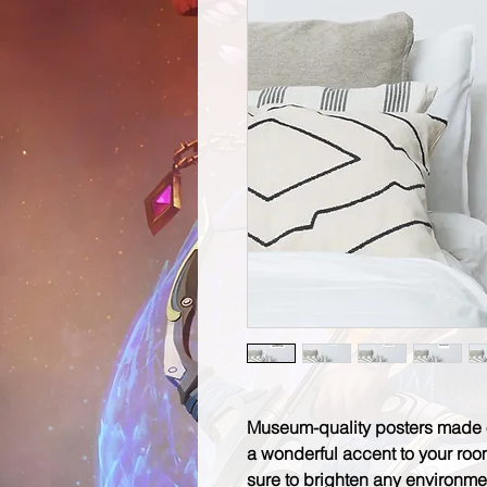
Museum-quality posters made o
a wonderful accent to your room