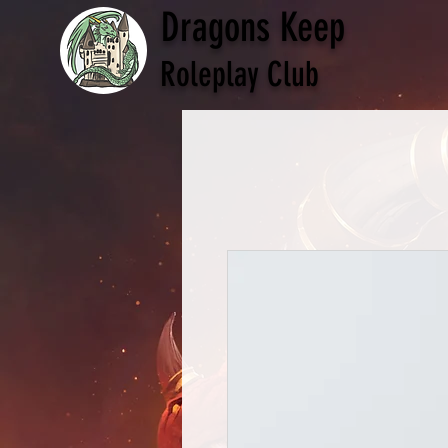
Dragons Keep
Roleplay Club