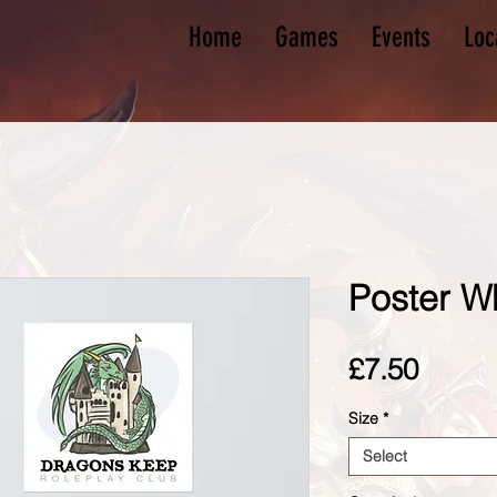
Home
Games
Events
Loc
Poster W
Price
£7.50
Size
*
Select