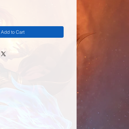
Add to Cart