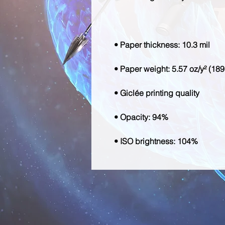
• ISO brightness: 104%