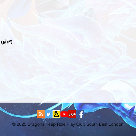
© 2025 Dragons Keep Role Play Club South East London