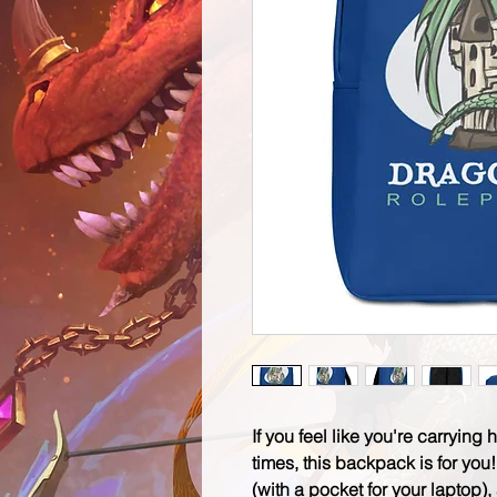
If you feel like you're carrying 
times, this backpack is for you
(with a pocket for your laptop)