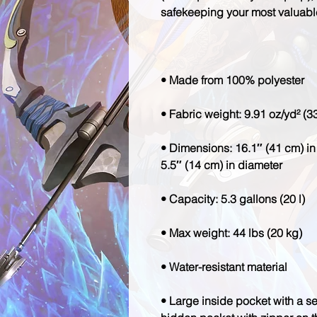
• Dimensions: 16.1″ (41 cm) in 
• Large inside pocket with a se