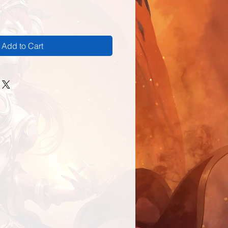
Add to Cart