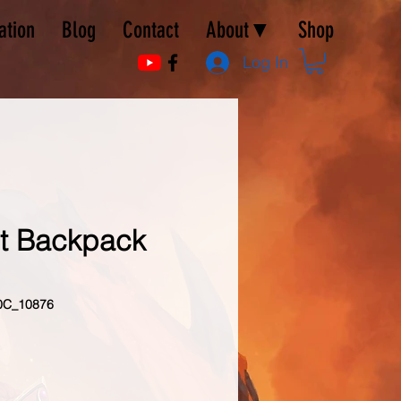
ation
Blog
Contact
About▼
Shop
Log In
st Backpack
0C_10876
e