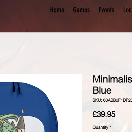
Home
Games
Events
Loc
Minimali
Blue
SKU: 60ABB0F1DF2
Pric
£39.95
Quantity
*