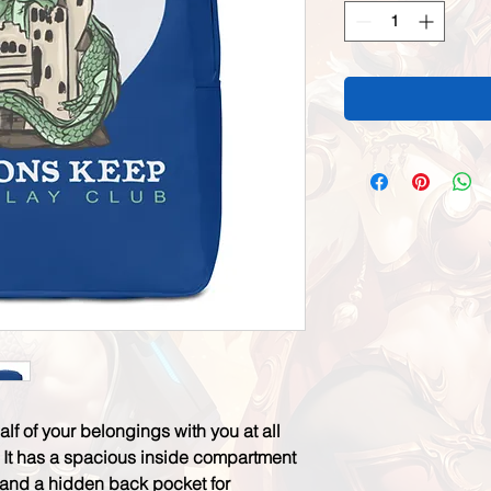
half of your belongings with you at all 
! It has a spacious inside compartment 
, and a hidden back pocket for 