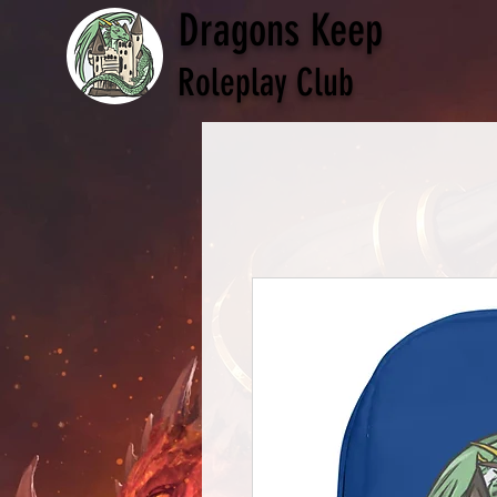
Dragons Keep
Roleplay Club