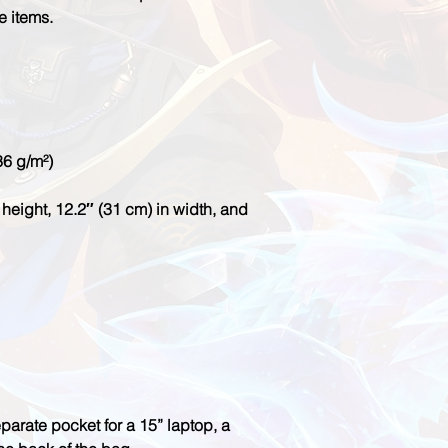
height, 12.2″ (31 cm) in width, and 
parate pocket for a 15” laptop, a 