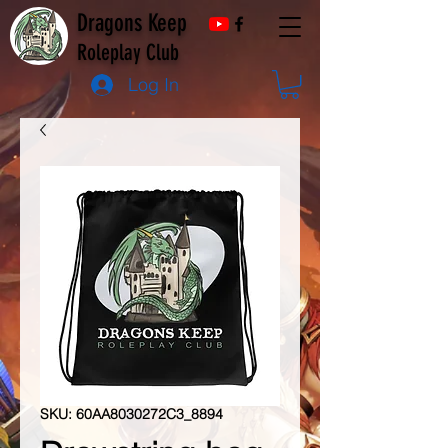
Dragons Keep
Roleplay Club
Log In
SKU: 60AA8030272C3_8894