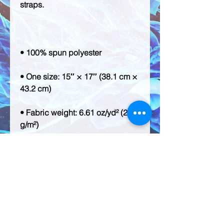
• One size: 15″ × 17″ (38.1 cm × 
• Fabric weight: 6.61 oz/yd² (224 
• Maximum weight limit: 33 lbs 