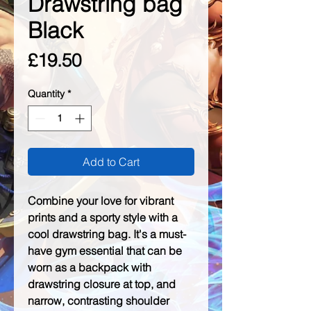
Drawstring bag
Black
Price
£19.50
Quantity
*
Add to Cart
Combine your love for vibrant 
prints and a sporty style with a 
cool drawstring bag. It's a must-
have gym essential that can be 
worn as a backpack with 
drawstring closure at top, and 
narrow, contrasting shoulder 