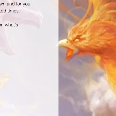
wn and for you 
ed times.
n what's 