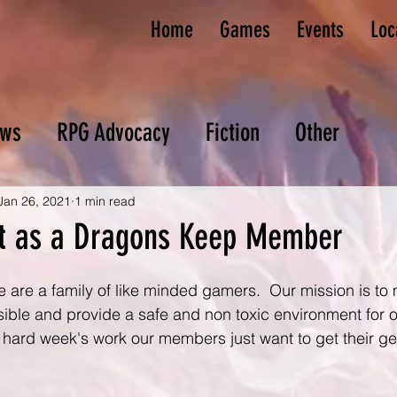
Home
Games
Events
Loc
ws
RPG Advocacy
Fiction
Other
Jan 26, 2021
1 min read
t as a Dragons Keep Member
e are a family of like minded gamers.  Our mission is to
sible and provide a safe and non toxic environment for 
 hard week's work our members just want to get their ge