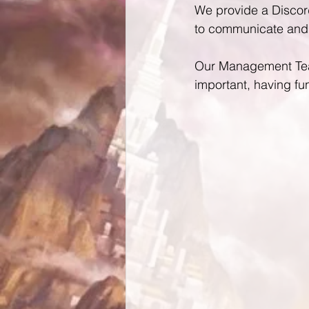
We provide a Discord
to communicate and 
Our Management Team
important, having fu