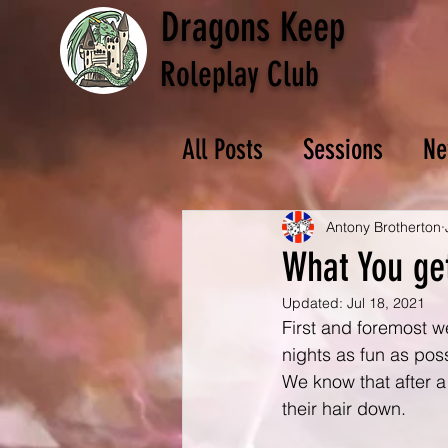
Dragons Keep
Roleplay Club
All Posts
Sessions
Ne
Antony Brotherton
What You ge
Updated:
Jul 18, 2021
First and foremost w
nights as fun as pos
We know that after a
their hair down.