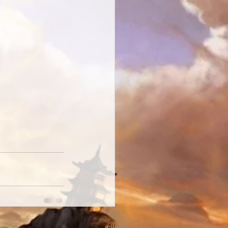
See All