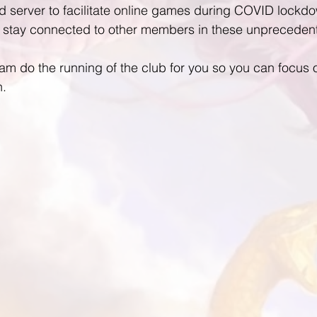
 server to facilitate online games during COVID lockdo
stay connected to other members in these unprecedent
 do the running of the club for you so you can focus o
n.