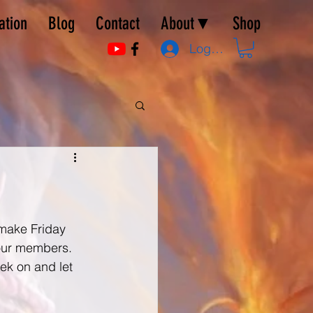
ation
Blog
Contact
About▼
Shop
Log In
 make Friday 
our members.  
ek on and let 