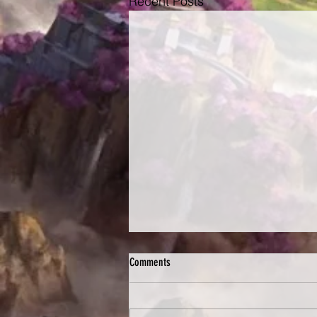
Recent Posts
Comments