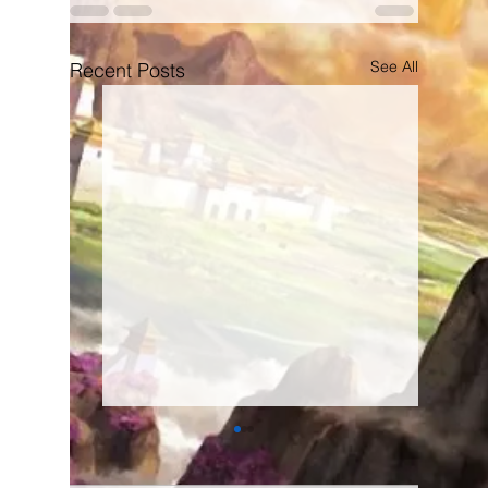
See All
Recent Posts