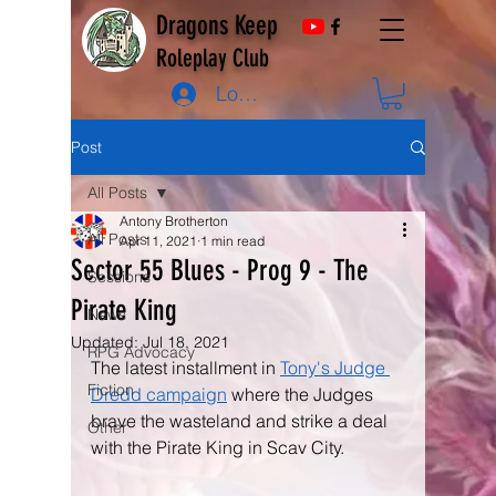
Dragons Keep
Roleplay Club
Log In
Post
All Posts
Antony Brotherton
All Posts
Apr 11, 2021
1 min read
Sector 55 Blues - Prog 9 - The
Sessions
Pirate King
News
Updated:
Jul 18, 2021
RPG Advocacy
The latest installment in 
Tony's Judge 
Fiction
Dredd campaign
 where the Judges 
brave the wasteland and strike a deal 
Other
with the Pirate King in Scav City.