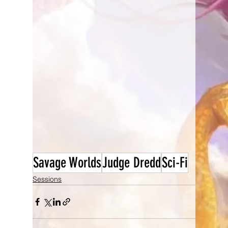
Savage Worlds
Judge Dredd
Sci-Fi
Sessions