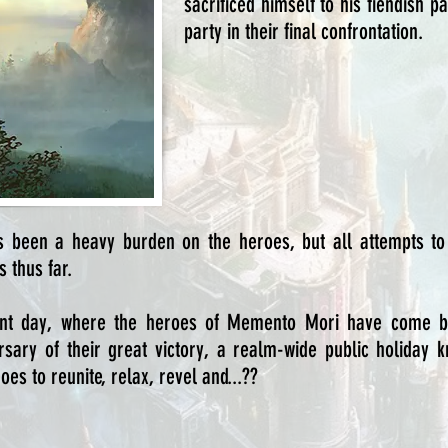
sacrificed himself to his fiendish 
party in their final confrontation.
as been a heavy burden on the heroes, but all attempts to
 thus far.
nt day, where the heroes of Memento Mori have come ba
versary of their great victory, a realm-wide public holiday
es to reunite, relax, revel and...??