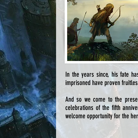
In the years since, his fate h
imprisoned have proven fruitless
And so we come to the prese
celebrations of the fifth anni
welcome opportunity for the hero