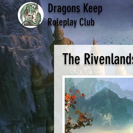
Dragons Keep
Roleplay Club
The Rivenland