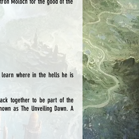
patron Moloch for the good of the
 learn where in the hells he is
ck together to be part of the
 known as The Unveiling Dawn. A