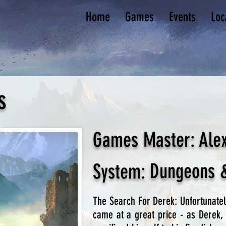
Home
Games
Events
Loc
s
Games Master:
Ale
Dungeons 
System:
The Search For Derek: Unfortunate
came at a great price - as Derek, 