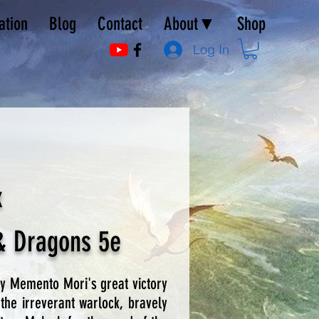
ation
Blog
Contact
About▼
Shop
Log In
x
& Dragons 5e
ly Memento Mori's great victory
the irreverant warlock, bravely