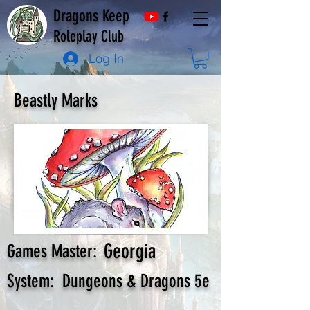
Dragons Keep
Roleplay Club
Log In
Beastly Marks
Georgia
Games Master:
System:
Dungeons & Dragons 5e