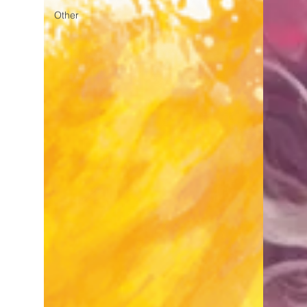
Other