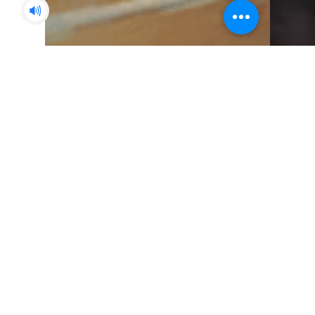
Paul Stebles
Jan 11, 2022
15 min read
Icewind Dale - The Final
Chapter
The intrepid party took a short break
after just defeating the horrifying Tomb
Tapper that was summoned using the
magical Anvil at the...