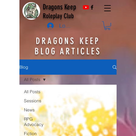
Dragons Keep
Roleplay Club
Log In
DRAGONS KEEP
BLOG ARTICLES
Blog
All Posts
All Posts
Sessions
News
RPG
Advocacy
Fiction